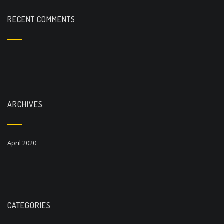
RECENT COMMENTS
ARCHIVES
April 2020
CATEGORIES