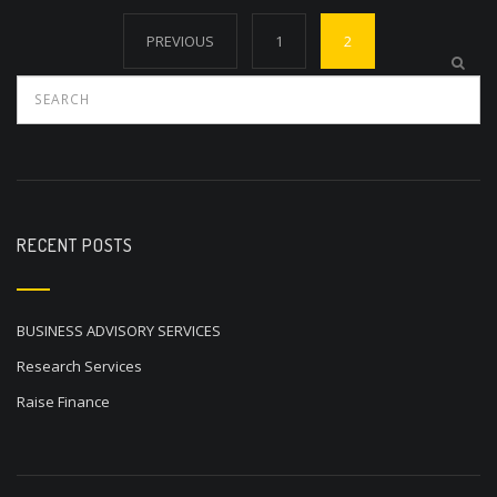
Posts
PREVIOUS
1
2
navigation
RECENT POSTS
BUSINESS ADVISORY SERVICES
Research Services
Raise Finance