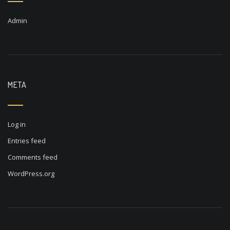
Admin
META
Log in
Entries feed
Comments feed
WordPress.org