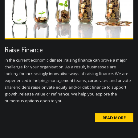
Raise Finance
In the current economic climate, raising finance can prove a major
challenge for your organisation. As a result, businesses are
looking for increasingly innovative ways of raising finance. We are
experienced in helping management teams, corporates and private
shareholders raise private equity and/or debt finance to support
growth, release value or refinance. We help you explore the
numerous options open to you …
READ MORE