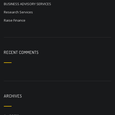
BUSINESS ADVISORY SERVICES
Research Services
Raise Finance
RECENT COMMENTS
ARCHIVES