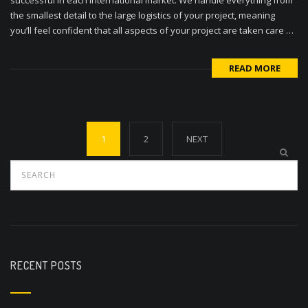
the smallest detail to the large logistics of your project, meaning
you’ll feel confident that all aspects of your project are taken care …
READ MORE
Posts
1
2
NEXT
navigation
RECENT POSTS