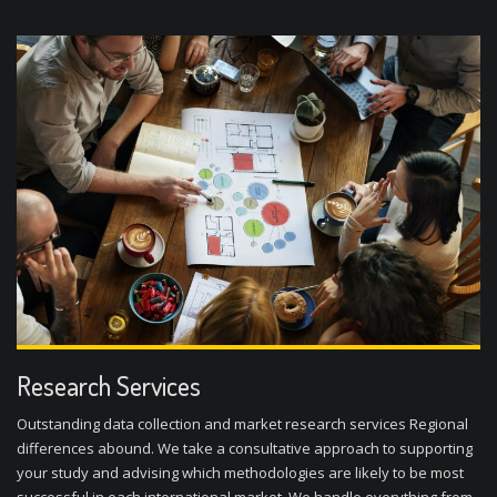
Research Services
Outstanding data collection and market research services Regional
differences abound. We take a consultative approach to supporting
your study and advising which methodologies are likely to be most
successful in each international market. We handle everything from