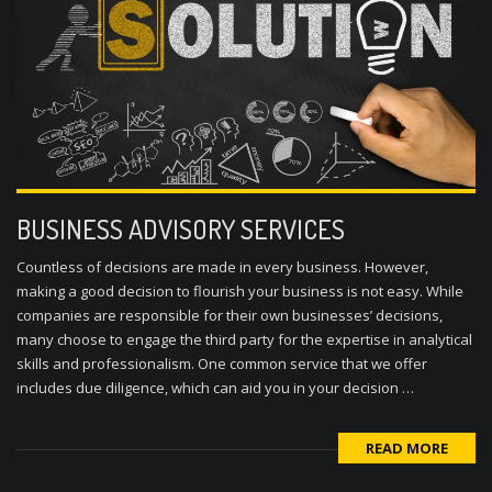
BUSINESS ADVISORY SERVICES
Countless of decisions are made in every business. However,
making a good decision to flourish your business is not easy. While
companies are responsible for their own businesses’ decisions,
many choose to engage the third party for the expertise in analytical
skills and professionalism. One common service that we offer
includes due diligence, which can aid you in your decision …
READ MORE