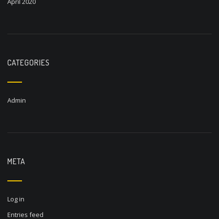
April 2020
CATEGORIES
Admin
META
Log in
Entries feed