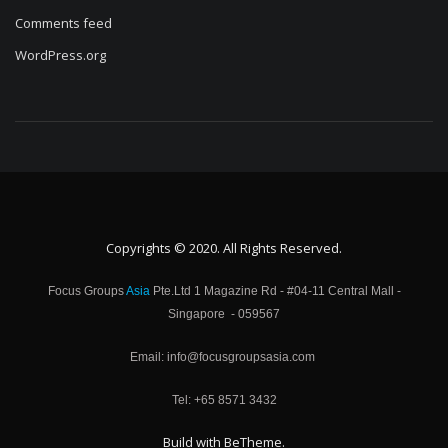
Comments feed
WordPress.org
Copyrights © 2020. All Rights Reserved.
Focus Groups
Asia
Pte.Ltd 1 Magazine Rd - #04-11 Central Mall -
Singapore - 059567
Email: info@focusgroupsasia.com
Tel: +65 8571 3432
Build with
BeTheme
.